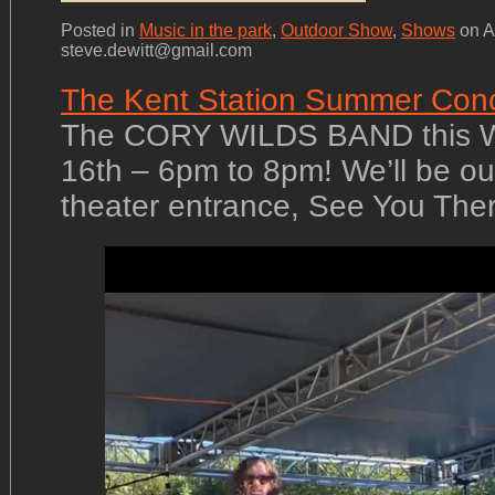
Posted in
Music in the park
,
Outdoor Show
,
Shows
on A
steve.dewitt@gmail.com
The Kent Station Summer Conc
The CORY WILDS BAND this 
16th – 6pm to 8pm! We’ll be ou
theater entrance, See You The