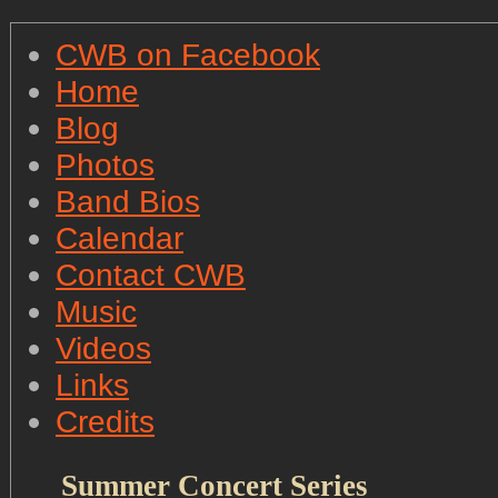
CWB on Facebook
Home
Blog
Photos
Band Bios
Calendar
Contact CWB
Music
Videos
Links
Credits
Summer Concert Series