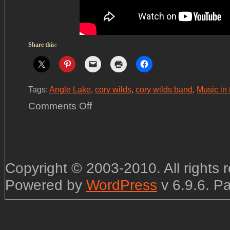
Share this:
Tags:
Angle Lake
,
cory wilds
,
cory wilds band
,
Music in 
on
Comments Off
We
had
a
great
time
at
Angle
Lake!
Copyright © 2003-2010. All rights
Powered by
WordPress
v 6.9.6. P