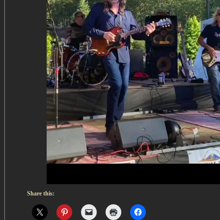
Share this: