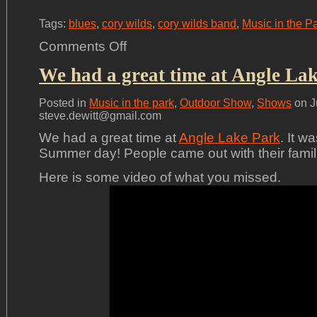
Tags:
blues
,
cory wilds
,
cory wilds band
,
Music in the P
on
Comments Off
Summer
Concert
We had a great time at Angle Lak
Series
Posted in
Music in the park
,
Outdoor Show
,
Shows
on J
steve.dewitt@gmail.com
We had a great time at
Angle Lake Park
. It w
Summer day! People came out with their familie
Here is some video of what you missed.