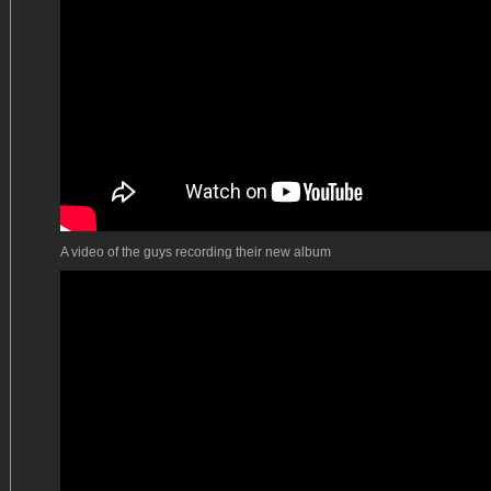
A video of the guys recording their new album