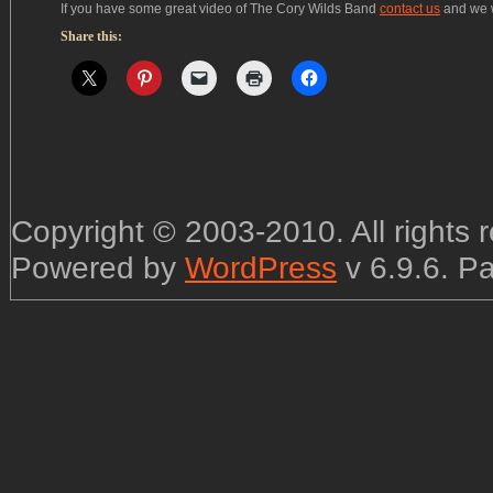
If you have some great video of The Cory Wilds Band
contact us
and we wi
Share this:
Copyright © 2003-2010. All rights
Powered by
WordPress
v 6.9.6. P