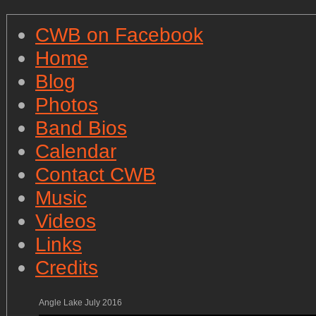
CWB on Facebook
Home
Blog
Photos
Band Bios
Calendar
Contact CWB
Music
Videos
Links
Credits
Angle Lake July 2016