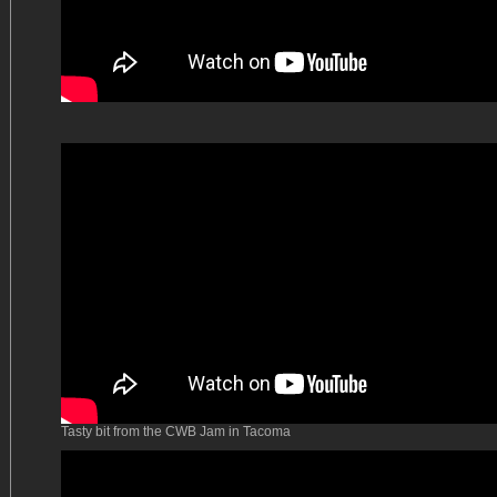
Tasty bit from the CWB Jam in Tacoma