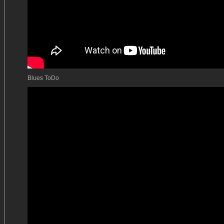
Blues ToDo