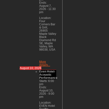
Ends:
August 7,
2026
-
11:30
pm
Location:
Four
Corners Bar
& Grill,
26905
Maple Valley
Black
Diamond Rd
SE, Maple
Valley, WA
98038, USA
More
details...
August 10, 2026
Even Hotel-
Acoustic
Performance
Starts:
6:00
pm
Ends:
August 10,
2026
-
9:00
pm
Location:
EVEN Hotel
Seattle