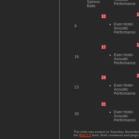
Salmon
Performance
Bake
1
10
Even Hotel-
9
Acoustic
Performance
1
17
Even Hotel-
16
Acoustic
Performance
2
24
Even Hotel-
23
Acoustic
Performance
31
Even Hotel-
30
Acoustic
Performance
This entry was posted on Saturday, November 
the
RSS 2.0
feed. Both comments and pings a