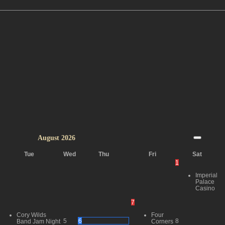
August
2026
Tue
Wed
Thu
Fri
Sat
1
Imperial
Palace
Casino
7
Cory Wilds
Four
5
6
8
Band Jam Night
Corners