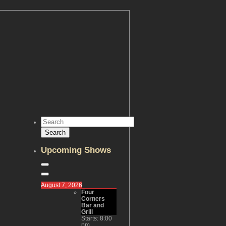
Upcoming Shows
August 7, 2026
Four
Corners
Bar and
Grill
Starts:
8:00
pm