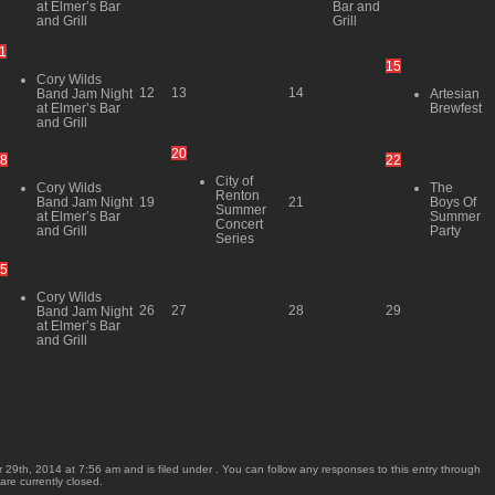
at Elmer’s Bar
Bar and
and Grill
Grill
1
15
Cory Wilds
12
13
14
Band Jam Night
Artesian
at Elmer’s Bar
Brewfest
and Grill
20
8
22
City of
Cory Wilds
The
Renton
Band Jam Night
Boys Of
19
21
Summer
at Elmer’s Bar
Summer
Concert
and Grill
Party
Series
5
Cory Wilds
26
27
28
29
Band Jam Night
at Elmer’s Bar
and Grill
29th, 2014 at 7:56 am and is filed under . You can follow any responses to this entry through
re currently closed.