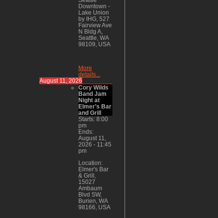
Downtown -
Lake Union
by IHG, 527
Fairview Ave
N Bldg A,
Seattle, WA
98109, USA
More
details...
August 11, 2026
Cory Wilds
Band Jam
Night at
Elmer’s Bar
and Grill
Starts:
8:00
pm
Ends:
August 11,
2026
-
11:45
pm
Location:
Elmer's Bar
& Grill,
15027
Ambaum
Blvd SW,
Burien, WA
98166, USA