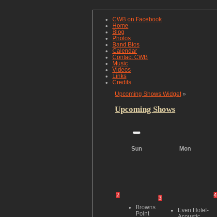
CWB on Facebook
Home
Blog
Photos
Band Bios
Calendar
Contact CWB
Music
Videos
Links
Credits
Upcoming Shows Widget
»
Upcoming Shows
Sun
Mon
2
4
3
Browns
Even Hotel-
Point
Acoustic