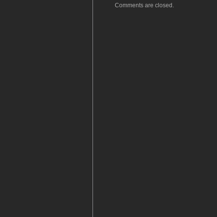
Comments are closed.