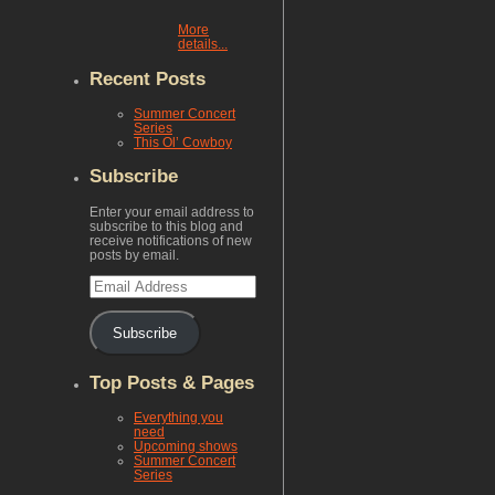
More
details...
Recent Posts
Summer Concert
Series
This Ol’ Cowboy
Subscribe
Enter your email address to
subscribe to this blog and
receive notifications of new
posts by email.
Email
Address
Subscribe
Top Posts & Pages
Everything you
need
Upcoming shows
Summer Concert
Series