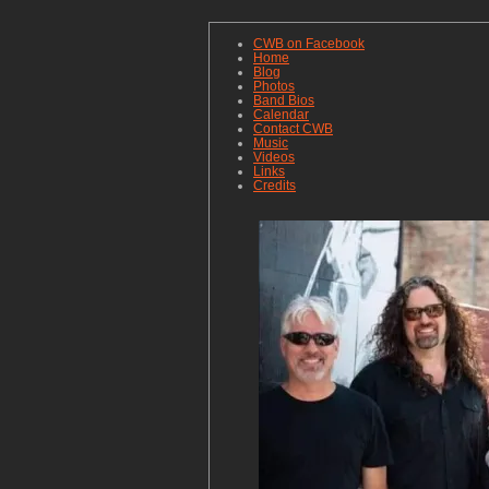
CWB on Facebook
Home
Blog
Photos
Band Bios
Calendar
Contact CWB
Music
Videos
Links
Credits