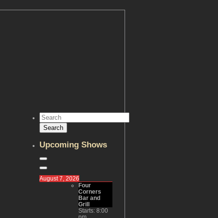
Upcoming Shows
August 7, 2026
Four
Corners
Bar and
Grill
Starts:
8:00
pm