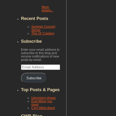
More
details...
Recent Posts
Summer Concert
Series
This Ol’ Cowboy
Subscribe
Enter your email address to
subscribe to this blog and
receive notifications of new
posts by email.
Email
Address
Subscribe
Top Posts & Pages
Upcoming shows
Everything you
need
Cory Wilds Band
CWB Blog