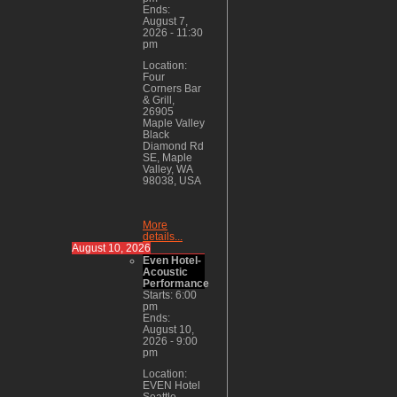
Ends:
August 7,
2026
-
11:30
pm
Location:
Four
Corners Bar
& Grill,
26905
Maple Valley
Black
Diamond Rd
SE, Maple
Valley, WA
98038, USA
More
details...
August 10, 2026
Even Hotel-
Acoustic
Performance
Starts:
6:00
pm
Ends:
August 10,
2026
-
9:00
pm
Location:
EVEN Hotel
Seattle