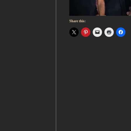
Share this: