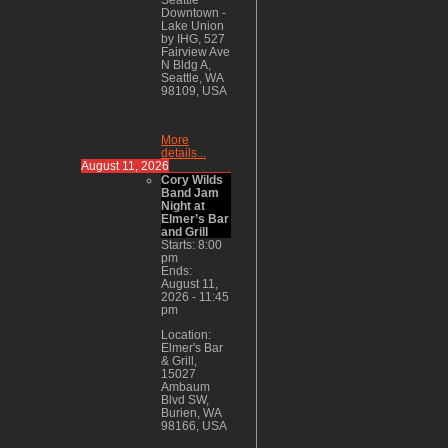
Downtown -
Lake Union
by IHG, 527
Fairview Ave
N Bldg A,
Seattle, WA
98109, USA
More
details...
August 11, 2026
Cory Wilds
Band Jam
Night at
Elmer’s Bar
and Grill
Starts:
8:00
pm
Ends:
August 11,
2026
-
11:45
pm
Location:
Elmer's Bar
& Grill,
15027
Ambaum
Blvd SW,
Burien, WA
98166, USA